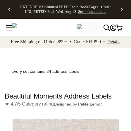
EXTENDED:
$19.99 8x10
FREE
See
EXTENDED: Unlimited FREE Photo Book Pages - Code:
kip to main content
Skip to footer
Accessibility Stateme
Up to 50%
Canvas Prints -
Shipping
All
UNLIMITED, Ends Wed, Aug 12
See promo details
Off Almost
Code:
on
Deals
Everything -
CANVASDEAL,
Orders
No code
Ends Sun, Aug
$99+ -
needed, Ends
16
Code:
Wed, Aug
SHIP99
See promo
12
See
See
details
Free Shipping on Orders $99+ • Code: SHIP99 •
Details
promo
promo
details
details
Every set contains 24 address labels
Beautiful Moments Address Labels
4.7/5
Category rating
Designed by
Petite Lemon
Add t