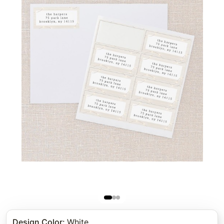
Design Color
:
White