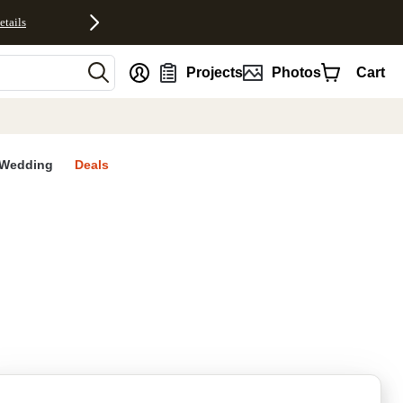
etails
nt
Projects
Photos
Cart
Wedding
Deals
rites