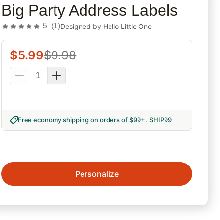
Big Party Address Labels
5
(
1
)
Designed by
Hello Little One
$
5.99
$
9.98
Free economy shipping on orders of $99+
.
SHIP99
Personalize