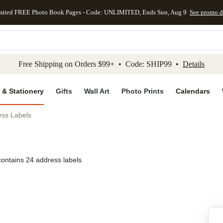
mited FREE Photo Book Pages - Code: UNLIMITED, Ends Sun, Aug 9
See promo d
kip to main content
Skip to footer
Accessibility Stateme
Free Shipping on Orders $99+ • Code: SHIP99 •
Details
 & Stationery
Gifts
Wall Art
Photo Prints
Calendars
ess Labels
contains 24 address labels
Add to favo