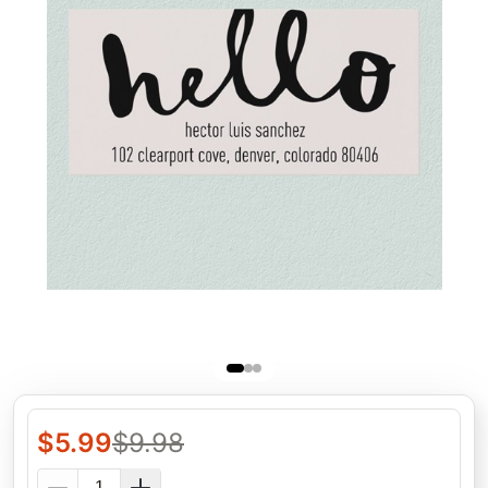
$
5.99
$
9.98