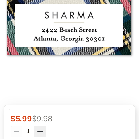
$
5.99
$
9.98