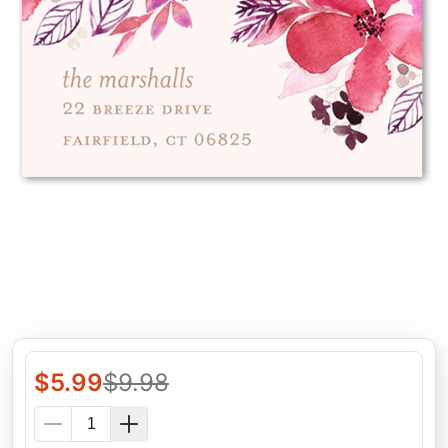
$
5.99
$
9.98