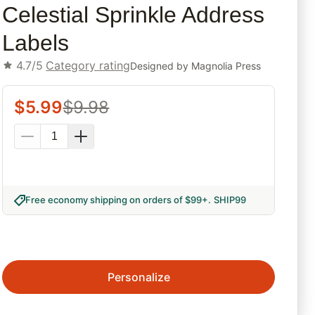
Celestial Sprinkle Address
Labels
4.7/5
Category rating
Designed by
Magnolia Press
$
5.99
$
9.98
Free economy shipping on orders of $99+
.
SHIP99
Personalize