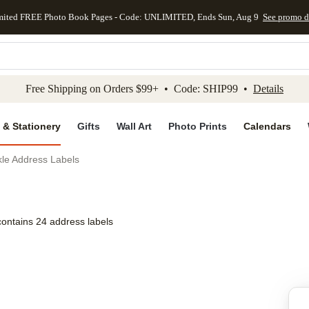
mited FREE Photo Book Pages - Code: UNLIMITED, Ends Sun, Aug 9
See promo d
kip to main content
Skip to footer
Accessibility Stateme
Free Shipping on Orders $99+ • Code: SHIP99 •
Details
 & Stationery
Gifts
Wall Art
Photo Prints
Calendars
nkle Address Labels
contains 24 address labels
Add to favo