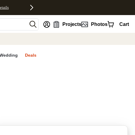
etails
nt
Projects
Photos
Cart
Wedding
Deals
rites