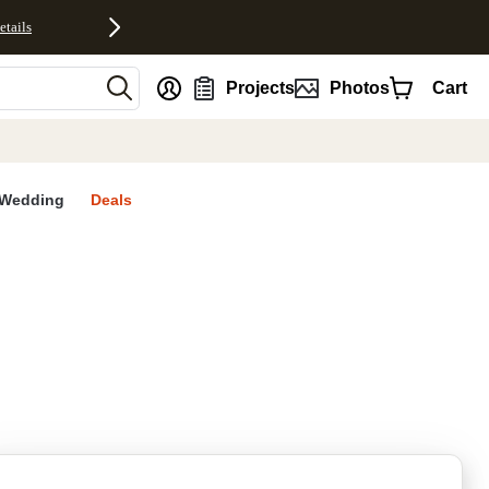
etails
nt
Projects
Photos
Cart
Wedding
Deals
rites