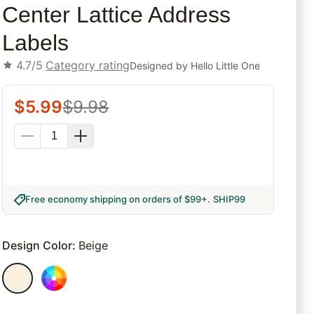
Center Lattice Address
Labels
4.7/5
Category rating
Designed by
Hello Little One
$
5.99
$
9.98
Free economy shipping on orders of $99+
.
SHIP99
Design Color
:
Beige