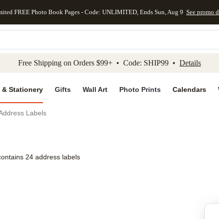
mited FREE Photo Book Pages - Code: UNLIMITED, Ends Sun, Aug 9
See promo d
kip to main content
Skip to footer
Accessibility Stateme
Free Shipping on Orders $99+ • Code: SHIP99 •
Details
 & Stationery
Gifts
Wall Art
Photo Prints
Calendars
 Address Labels
contains 24 address labels
Add to favo