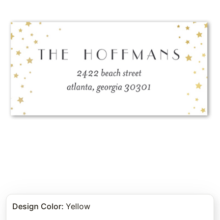
Design Color
:
Yellow