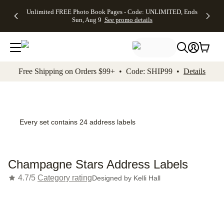
Up to 50%
50% Off All
30% Off
FREE
See
Unlimited FREE Photo Book Pages - Code: UNLIMITED, Ends
kip to main content
Skip to footer
Accessibility Stateme
Off Almost
Cards + FREE
Photo
Shipping
All
Sun, Aug 9
See promo details
Everything
Recipient
Prints +
on
Deals
- No code
Addressing -
FREE
Orders
needed,
Code:
Shipping -
$99+ -
Ends Sun,
ADDRESSING,
Code:
Code:
Aug 9
Ends Sun, Aug
SUMMER,
SHIP99
See
promo
9
Ends Sun,
See
See promo
Free Shipping on Orders $99+ • Code: SHIP99 •
Details
details
details
Aug 9
promo
details
See
promo
details
Every set contains 24 address labels
Champagne Stars Address Labels
4.7/5
Category rating
Designed by
Kelli Hall
Add t