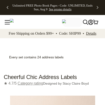
Up to 50%
50% Off All
30% Off
FREE
See
Unlimited FREE Photo Book Pages - Code: UNLIMITED, Ends
kip to main content
Skip to footer
Accessibility Stateme
Off Almost
Cards + FREE
Photo
Shipping
All
Sun, Aug 9
See promo details
Everything
Recipient
Prints +
on
Deals
- No code
Addressing -
FREE
Orders
needed,
Code:
Shipping -
$99+ -
Ends Sun,
ADDRESSING,
Code:
Code:
Aug 9
Ends Sun, Aug
SUMMER,
SHIP99
See
promo
9
Ends Sun,
See
See promo
Free Shipping on Orders $99+ • Code: SHIP99 •
Details
details
details
Aug 9
promo
details
See
promo
details
Every set contains 24 address labels
Cheerful Chic Address Labels
4.7/5
Category rating
Designed by
Stacy Claire Boyd
Add t