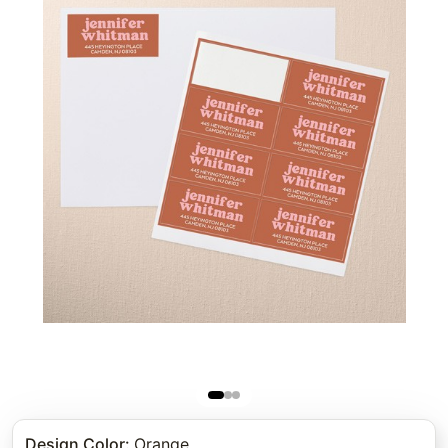
Design Color
:
Orange