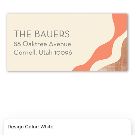
Design Color
:
White