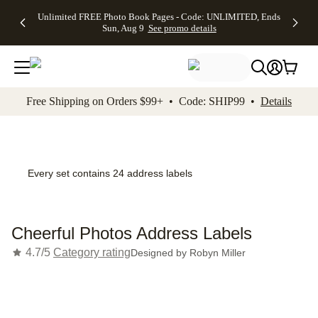
Up to 50%
50% Off All
30% Off
FREE
See
Unlimited FREE Photo Book Pages - Code: UNLIMITED, Ends
kip to main content
Skip to footer
Accessibility Stateme
Off Almost
Cards + FREE
Photo
Shipping
All
Sun, Aug 9
See promo details
Everything
Recipient
Prints +
on
Deals
- No code
Addressing -
FREE
Orders
needed,
Code:
Shipping -
$99+ -
Ends Sun,
ADDRESSING,
Code:
Code:
Aug 9
Ends Sun, Aug
SUMMER,
SHIP99
See
promo
9
Ends Sun,
See
See promo
Free Shipping on Orders $99+ • Code: SHIP99 •
Details
details
details
Aug 9
promo
details
See
promo
details
Every set contains 24 address labels
Cheerful Photos Address Labels
4.7/5
Category rating
Designed by
Robyn Miller
Add t