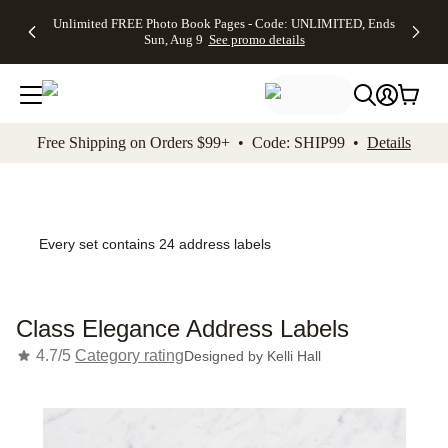
Up to 50%
50% Off All
30% Off
FREE
See
Unlimited FREE Photo Book Pages - Code: UNLIMITED, Ends
kip to main content
Skip to footer
Accessibility Stateme
Off Almost
Cards + FREE
Photo
Shipping
All
Sun, Aug 9
See promo details
Everything
Recipient
Prints +
on
Deals
- No code
Addressing -
FREE
Orders
needed,
Code:
Shipping -
$99+ -
Ends Sun,
ADDRESSING,
Code:
Code:
Aug 9
Ends Sun, Aug
SUMMER,
SHIP99
See
promo
9
Ends Sun,
See
See promo
Free Shipping on Orders $99+ • Code: SHIP99 •
Details
details
details
Aug 9
promo
details
See
promo
details
Every set contains 24 address labels
Class Elegance Address Labels
4.7/5
Category rating
Designed by
Kelli Hall
Add t