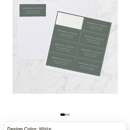
Design Color
:
White