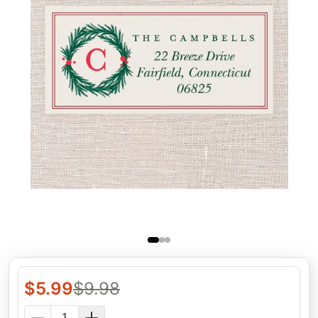
$
5.99
$
9.98