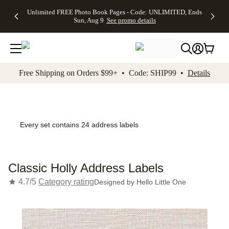
Up to 50%
50% Off All
30% Off
FREE
See
Unlimited FREE Photo Book Pages - Code: UNLIMITED, Ends
kip to main content
Skip to footer
Accessibility Stateme
Off Almost
Cards + FREE
Photo
Shipping
All
Sun, Aug 9
See promo details
Everything
Recipient
Prints +
on
Deals
- No code
Addressing -
FREE
Orders
needed,
Code:
Shipping -
$99+ -
Ends Sun,
ADDRESSING,
Code:
Code:
Aug 9
Ends Sun, Aug
SUMMER,
SHIP99
See
promo
9
Ends Sun,
See
See promo
Free Shipping on Orders $99+ • Code: SHIP99 •
Details
details
details
Aug 9
promo
details
See
promo
details
Every set contains 24 address labels
Classic Holly Address Labels
4.7/5
Category rating
Designed by
Hello Little One
Add t