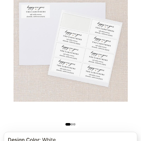
Design Color
:
White