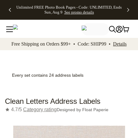
Up to 50%
50% Off All
30% Off
FREE
See
Unlimited FREE Photo Book Pages - Code: UNLIMITED, Ends
kip to main content
Skip to footer
Accessibility Stateme
Off Almost
Cards + FREE
Photo
Shipping
All
Sun, Aug 9
See promo details
Everything
Recipient
Prints +
on
Deals
- No code
Addressing -
FREE
Orders
needed,
Code:
Shipping -
$99+ -
Ends Sun,
ADDRESSING,
Code:
Code:
Aug 9
Ends Sun, Aug
SUMMER,
SHIP99
See
promo
9
Ends Sun,
See
See promo
Free Shipping on Orders $99+ • Code: SHIP99 •
Details
details
details
Aug 9
promo
details
See
promo
details
Every set contains 24 address labels
Clean Letters Address Labels
4.7/5
Category rating
Designed by
Float Paperie
Add t