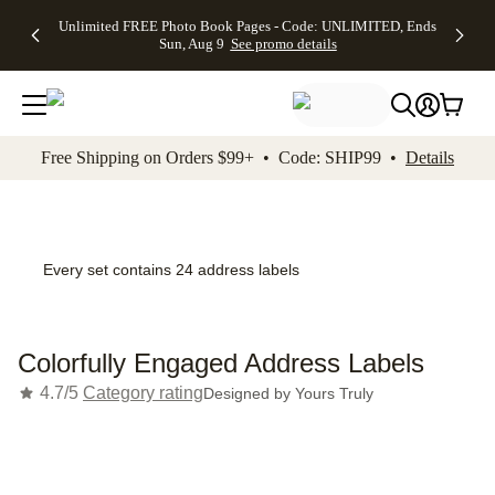
Up to 50%
50% Off All
30% Off
FREE
See
Unlimited FREE Photo Book Pages - Code: UNLIMITED, Ends
kip to main content
Skip to footer
Accessibility Stateme
Off Almost
Cards + FREE
Photo
Shipping
All
Sun, Aug 9
See promo details
Everything
Recipient
Prints +
on
Deals
- No code
Addressing -
FREE
Orders
needed,
Code:
Shipping -
$99+ -
Ends Sun,
ADDRESSING,
Code:
Code:
Aug 9
Ends Sun, Aug
SUMMER,
SHIP99
See
promo
9
Ends Sun,
See
See promo
Free Shipping on Orders $99+ • Code: SHIP99 •
Details
details
details
Aug 9
promo
details
See
promo
details
Every set contains 24 address labels
Colorfully Engaged Address Labels
4.7/5
Category rating
Designed by
Yours Truly
Add t