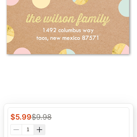
$
5.99
$
9.98