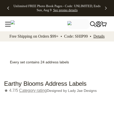
Up to 50%
50% Off All
30% Off
FREE
See
Unlimited FREE Photo Book Pages - Code: UNLIMITED, Ends
kip to main content
Skip to footer
Accessibility Stateme
Off Almost
Cards + FREE
Photo
Shipping
All
Sun, Aug 9
See promo details
Everything
Recipient
Prints +
on
Deals
- No code
Addressing -
FREE
Orders
needed,
Code:
Shipping -
$99+ -
Ends Sun,
ADDRESSING,
Code:
Code:
Aug 9
Ends Sun, Aug
SUMMER,
SHIP99
See
promo
9
Ends Sun,
See
See promo
Free Shipping on Orders $99+ • Code: SHIP99 •
Details
details
details
Aug 9
promo
details
See
promo
details
Every set contains 24 address labels
Earthy Blooms Address Labels
4.7/5
Category rating
Designed by
Lady Jae Designs
Add t