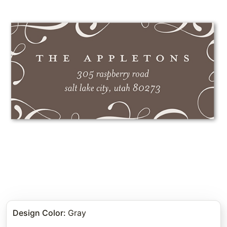
Design Color
:
Gray