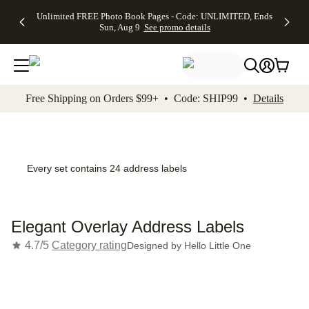
Up to 50%
50% Off All
30% Off
FREE
See
Unlimited FREE Photo Book Pages - Code: UNLIMITED, Ends
kip to main content
Skip to footer
Accessibility Stateme
Off Almost
Cards + FREE
Photo
Shipping
All
Sun, Aug 9
See promo details
Everything
Recipient
Prints +
on
Deals
- No code
Addressing -
FREE
Orders
needed,
Code:
Shipping -
$99+ -
Ends Sun,
ADDRESSING,
Code:
Code:
Aug 9
Ends Sun, Aug
SUMMER,
SHIP99
See
promo
9
Ends Sun,
See
See promo
Free Shipping on Orders $99+ • Code: SHIP99 •
Details
details
details
Aug 9
promo
details
See
promo
details
Every set contains 24 address labels
Elegant Overlay Address Labels
4.7/5
Category rating
Designed by
Hello Little One
Add t