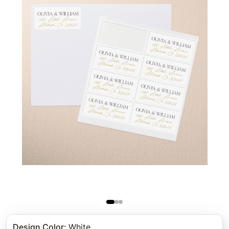
Design Color
:
White