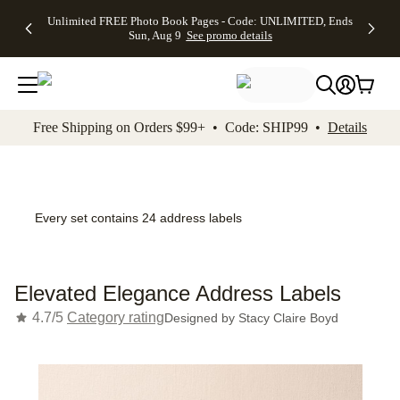
Up to 50%
50% Off All
30% Off
FREE
See
Unlimited FREE Photo Book Pages - Code: UNLIMITED, Ends
kip to main content
Skip to footer
Accessibility Stateme
Off Almost
Cards + FREE
Photo
Shipping
All
Sun, Aug 9
See promo details
Everything
Recipient
Prints +
on
Deals
- No code
Addressing -
FREE
Orders
needed,
Code:
Shipping -
$99+ -
Ends Sun,
ADDRESSING,
Code:
Code:
Aug 9
Ends Sun, Aug
SUMMER,
SHIP99
See
promo
9
Ends Sun,
See
See promo
Free Shipping on Orders $99+ • Code: SHIP99 •
Details
details
details
Aug 9
promo
details
See
promo
details
Every set contains 24 address labels
Elevated Elegance Address Labels
4.7/5
Category rating
Designed by
Stacy Claire Boyd
Add t