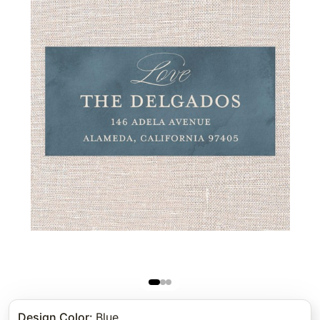
Design Color
:
Blue