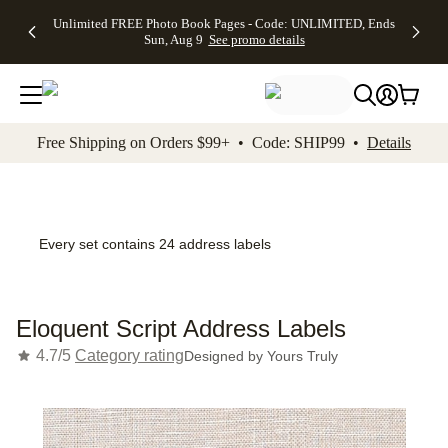
Up to 50%
50% Off All
30% Off
FREE
See
Unlimited FREE Photo Book Pages - Code: UNLIMITED, Ends
kip to main content
Skip to footer
Accessibility Stateme
Off Almost
Cards + FREE
Photo
Shipping
All
Sun, Aug 9
See promo details
Everything
Recipient
Prints +
on
Deals
- No code
Addressing -
FREE
Orders
needed,
Code:
Shipping -
$99+ -
Ends Sun,
ADDRESSING,
Code:
Code:
Aug 9
Ends Sun, Aug
SUMMER,
SHIP99
See
promo
9
Ends Sun,
See
See promo
Free Shipping on Orders $99+ • Code: SHIP99 •
Details
details
details
Aug 9
promo
details
See
promo
details
Every set contains 24 address labels
Eloquent Script Address Labels
4.7/5
Category rating
Designed by
Yours Truly
Add t