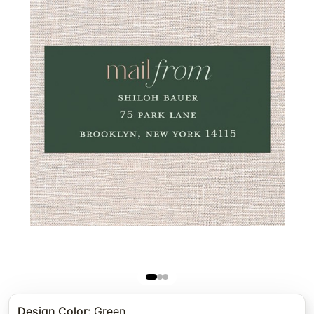
Design Color
:
Green