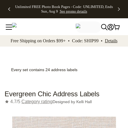
Up to 50%
50% Off All
30% Off
FREE
See
Unlimited FREE Photo Book Pages - Code: UNLIMITED, Ends
kip to main content
Skip to footer
Accessibility Stateme
Off Almost
Cards + FREE
Photo
Shipping
All
Sun, Aug 9
See promo details
Everything
Recipient
Prints +
on
Deals
- No code
Addressing -
FREE
Orders
needed,
Code:
Shipping -
$99+ -
Ends Sun,
ADDRESSING,
Code:
Code:
Aug 9
Ends Sun, Aug
SUMMER,
SHIP99
See
promo
9
Ends Sun,
See
See promo
Free Shipping on Orders $99+ • Code: SHIP99 •
Details
details
details
Aug 9
promo
details
See
promo
details
Every set contains 24 address labels
Evergreen Chic Address Labels
4.7/5
Category rating
Designed by
Kelli Hall
Add t