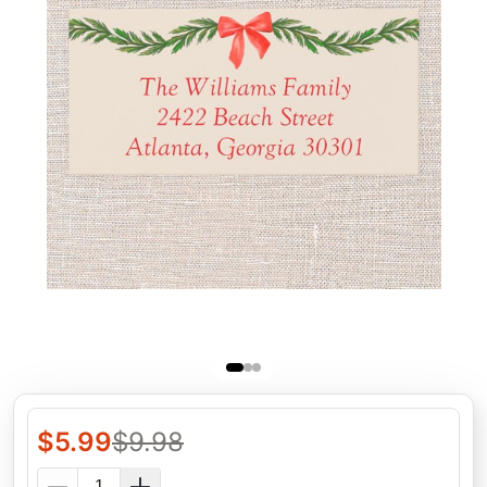
$
5.99
$
9.98