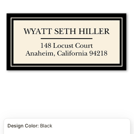
Design Color
:
Black