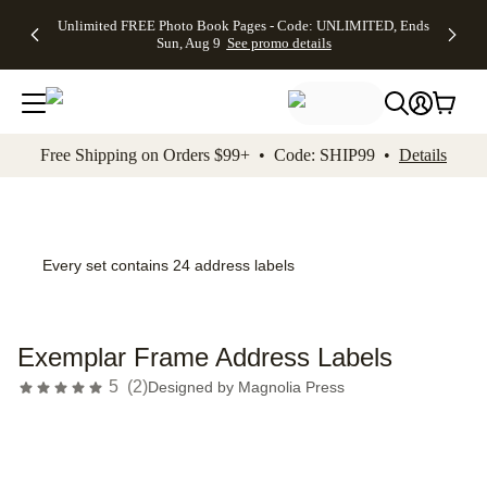
Up to 50%
50% Off All
30% Off
FREE
See
Unlimited FREE Photo Book Pages - Code: UNLIMITED, Ends
kip to main content
Skip to footer
Accessibility Stateme
Off Almost
Cards + FREE
Photo
Shipping
All
Sun, Aug 9
See promo details
Everything
Recipient
Prints +
on
Deals
- No code
Addressing -
FREE
Orders
needed,
Code:
Shipping -
$99+ -
Ends Sun,
ADDRESSING,
Code:
Code:
Aug 9
Ends Sun, Aug
SUMMER,
SHIP99
See
promo
9
Ends Sun,
See
See promo
Free Shipping on Orders $99+ • Code: SHIP99 •
Details
details
details
Aug 9
promo
details
See
promo
details
Every set contains 24 address labels
Exemplar Frame Address Labels
5
(
2
)
Designed by
Magnolia Press
Add t