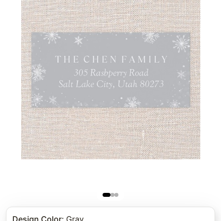
Design Color
:
Gray