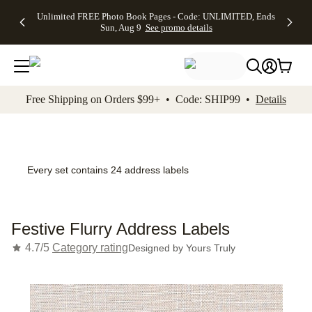
Up to 50%
50% Off All
30% Off
FREE
See
Unlimited FREE Photo Book Pages - Code: UNLIMITED, Ends
kip to main content
Skip to footer
Accessibility Stateme
Off Almost
Cards + FREE
Photo
Shipping
All
Sun, Aug 9
See promo details
Everything
Recipient
Prints +
on
Deals
- No code
Addressing -
FREE
Orders
needed,
Code:
Shipping -
$99+ -
Ends Sun,
ADDRESSING,
Code:
Code:
Aug 9
Ends Sun, Aug
SUMMER,
SHIP99
See
promo
9
Ends Sun,
See
See promo
Free Shipping on Orders $99+ • Code: SHIP99 •
Details
details
details
Aug 9
promo
details
See
promo
details
Every set contains 24 address labels
Festive Flurry Address Labels
4.7/5
Category rating
Designed by
Yours Truly
Add t