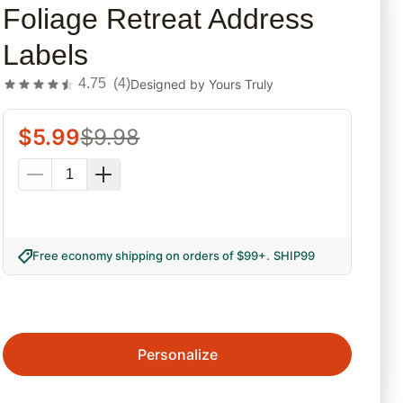
Foliage Retreat Address
Labels
4.75
(
4
)
Designed by
Yours Truly
$
5.99
$
9.98
Free economy shipping on orders of $99+
.
SHIP99
Personalize