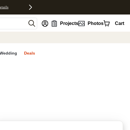
etails
nt
Projects
Photos
Cart
Wedding
Deals
rites