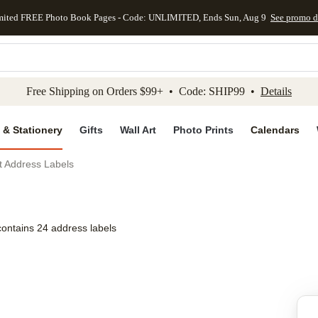
mited FREE Photo Book Pages - Code: UNLIMITED, Ends Sun, Aug 9
See promo d
kip to main content
Skip to footer
Accessibility Stateme
Free Shipping on Orders $99+ • Code: SHIP99 •
Details
 & Stationery
Gifts
Wall Art
Photo Prints
Calendars
t Address Labels
contains 24 address labels
Add to favo