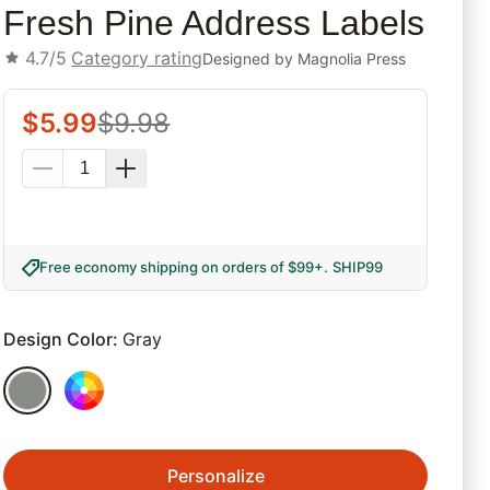
Fresh Pine Address Labels
4.7/5
Category rating
Designed by
Magnolia Press
$
5.99
$
9.98
Free economy shipping on orders of $99+
.
SHIP99
Design Color
:
Gray
Personalize