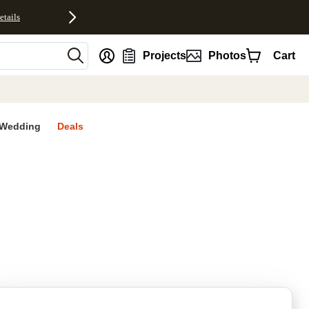
etails
nt
Projects
Photos
Cart
Wedding
Deals
rites