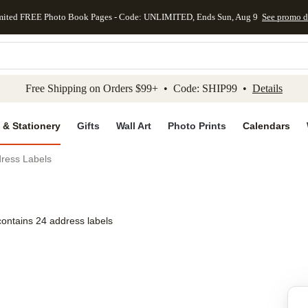
mited FREE Photo Book Pages - Code: UNLIMITED, Ends Sun, Aug 9
See promo d
kip to main content
Skip to footer
Accessibility Stateme
Free Shipping on Orders $99+ • Code: SHIP99 •
Details
 & Stationery
Gifts
Wall Art
Photo Prints
Calendars
dress Labels
contains 24 address labels
Add to favo