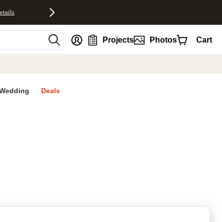
etails
nt
Projects
Photos
Cart
Wedding
Deals
rites