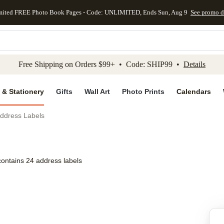
mited FREE Photo Book Pages - Code: UNLIMITED, Ends Sun, Aug 9
See promo d
kip to main content
Skip to footer
Accessibility Stateme
Free Shipping on Orders $99+ • Code: SHIP99 •
Details
 & Stationery
Gifts
Wall Art
Photo Prints
Calendars
ddress Labels
contains 24 address labels
Add to favo