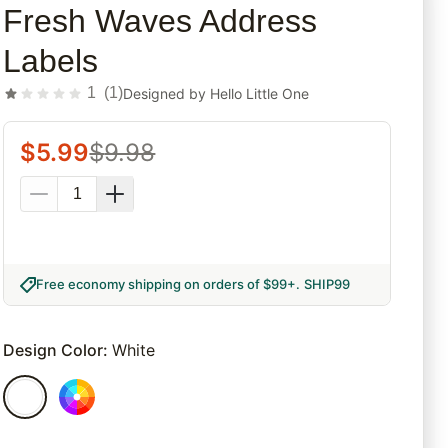
Fresh Waves Address
Labels
1
(
1
)
Designed by
Hello Little One
$
5.99
$
9.98
Free economy shipping on orders of $99+
.
SHIP99
Design Color
:
White