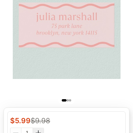
$
5.99
$
9.98