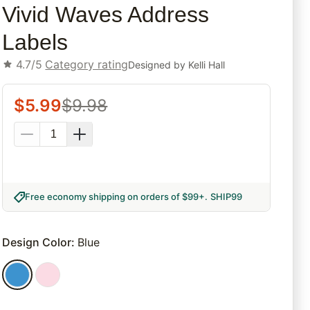
Vivid Waves Address
Labels
4.7/5
Category rating
Designed by
Kelli Hall
$
5.99
$
9.98
Free economy shipping on orders of $99+
.
SHIP99
Design Color
:
Blue