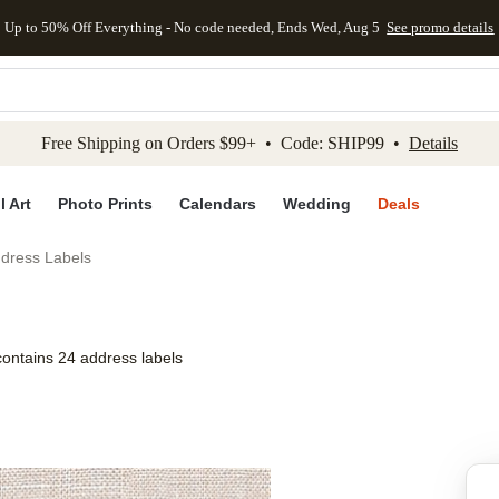
Up to 50% Off Everything - No code needed, Ends Wed, Aug 5
See promo details
kip to main content
Skip to footer
Accessibility Stateme
Free Shipping on Orders $99+ • Code: SHIP99 •
Details
l Art
Photo Prints
Calendars
Wedding
Deals
ddress Labels
contains 24 address labels
Add to favo