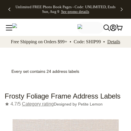
Up to 50%
50% Off All
30% Off
FREE
See
Unlimited FREE Photo Book Pages - Code: UNLIMITED, Ends
kip to main content
Skip to footer
Accessibility Stateme
Off Almost
Cards + FREE
Photo
Shipping
All
Sun, Aug 9
See promo details
Everything
Recipient
Prints +
on
Deals
- No code
Addressing -
FREE
Orders
needed,
Code:
Shipping -
$99+ -
Ends Sun,
ADDRESSING,
Code:
Code:
Aug 9
Ends Sun, Aug
SUMMER,
SHIP99
See
promo
9
Ends Sun,
See
See promo
Free Shipping on Orders $99+ • Code: SHIP99 •
Details
details
details
Aug 9
promo
details
See
promo
details
Every set contains 24 address labels
Frosty Foliage Frame Address Labels
4.7/5
Category rating
Designed by
Petite Lemon
Add t