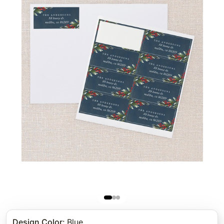
Design Color
:
Blue