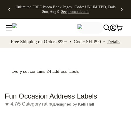
Up to 50%
50% Off All
30% Off
FREE
See
Unlimited FREE Photo Book Pages - Code: UNLIMITED, Ends
kip to main content
Skip to footer
Accessibility Stateme
Off Almost
Cards + FREE
Photo
Shipping
All
Sun, Aug 9
See promo details
Everything
Recipient
Prints +
on
Deals
- No code
Addressing -
FREE
Orders
needed,
Code:
Shipping -
$99+ -
Ends Sun,
ADDRESSING,
Code:
Code:
Aug 9
Ends Sun, Aug
SUMMER,
SHIP99
See
promo
9
Ends Sun,
See
See promo
Free Shipping on Orders $99+ • Code: SHIP99 •
Details
details
details
Aug 9
promo
details
See
promo
details
Every set contains 24 address labels
Fun Occasion Address Labels
4.7/5
Category rating
Designed by
Kelli Hall
Add t