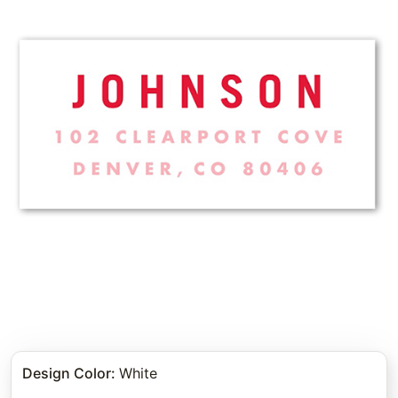
Design Color
:
White