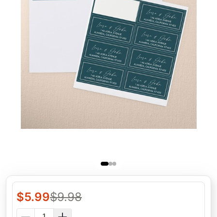
$
5.99
$
9.98