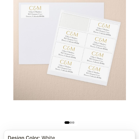
Design Color
:
White