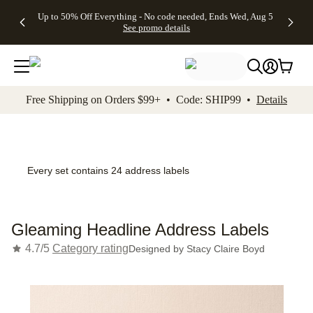
4 FREE
50% Off All
FREE
See
Up to 50% Off Everything - No code needed, Ends Wed, Aug 5
kip to main content
Skip to footer
Accessibility Stateme
Gifts -
Cards + FREE
Shipping
All
See promo details
Code:
Recipient
on
Deals
4FREE,
Addressing -
Orders
Ends
Code:
$99+ -
Wed,
ADDRESSING,
Code:
Aug 5
Ends Sun, Aug
SHIP99
See
9
See
See promo
Free Shipping on Orders $99+ • Code: SHIP99 •
Details
promo
details
promo
details
details
Every set contains 24 address labels
Gleaming Headline Address Labels
4.7/5
Category rating
Designed by
Stacy Claire Boyd
Add t