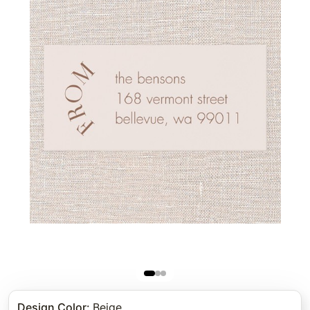
Design Color
:
Beige