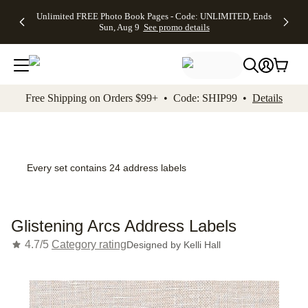
Up to 50%
50% Off All
30% Off
FREE
See
Unlimited FREE Photo Book Pages - Code: UNLIMITED, Ends
kip to main content
Skip to footer
Accessibility Stateme
Off Almost
Cards + FREE
Photo
Shipping
All
Sun, Aug 9
See promo details
Everything
Recipient
Prints +
on
Deals
- No code
Addressing -
FREE
Orders
needed,
Code:
Shipping -
$99+ -
Ends Sun,
ADDRESSING,
Code:
Code:
Aug 9
Ends Sun, Aug
SUMMER,
SHIP99
See
promo
9
Ends Sun,
See
See promo
Free Shipping on Orders $99+ • Code: SHIP99 •
Details
details
details
Aug 9
promo
details
See
promo
details
Every set contains 24 address labels
Glistening Arcs Address Labels
4.7/5
Category rating
Designed by
Kelli Hall
Add t