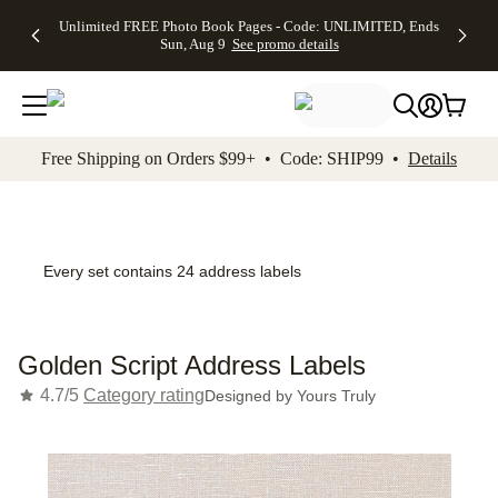
Up to 50%
50% Off All
30% Off
FREE
See
Unlimited FREE Photo Book Pages - Code: UNLIMITED, Ends
kip to main content
Skip to footer
Accessibility Stateme
Off Almost
Cards + FREE
Photo
Shipping
All
Sun, Aug 9
See promo details
Everything
Recipient
Prints +
on
Deals
- No code
Addressing -
FREE
Orders
needed,
Code:
Shipping -
$99+ -
Ends Sun,
ADDRESSING,
Code:
Code:
Aug 9
Ends Sun, Aug
SUMMER,
SHIP99
See
promo
9
Ends Sun,
See
See promo
Free Shipping on Orders $99+ • Code: SHIP99 •
Details
details
details
Aug 9
promo
details
See
promo
details
Every set contains 24 address labels
Golden Script Address Labels
4.7/5
Category rating
Designed by
Yours Truly
Add t