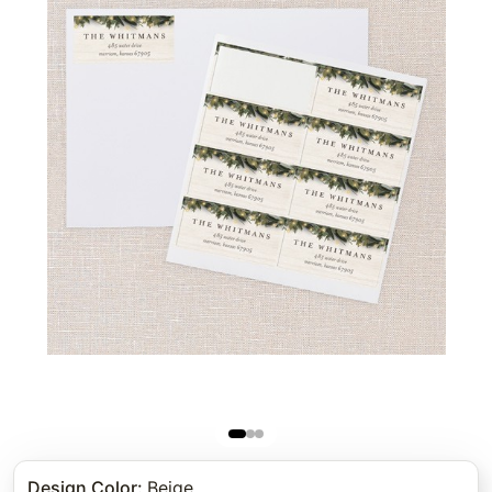
Design Color
:
Beige