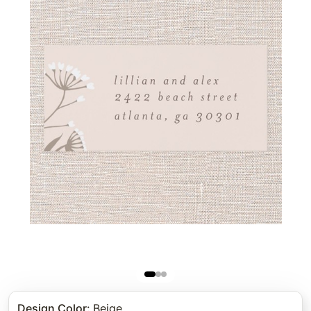
Design Color
:
Beige