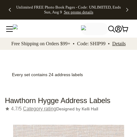
Up to 50%
50% Off All
30% Off
FREE
See
Unlimited FREE Photo Book Pages - Code: UNLIMITED, Ends
kip to main content
Skip to footer
Accessibility Stateme
Off Almost
Cards + FREE
Photo
Shipping
All
Sun, Aug 9
See promo details
Everything
Recipient
Prints +
on
Deals
- No code
Addressing -
FREE
Orders
needed,
Code:
Shipping -
$99+ -
Ends Sun,
ADDRESSING,
Code:
Code:
Aug 9
Ends Sun, Aug
SUMMER,
SHIP99
See
promo
9
Ends Sun,
See
See promo
Free Shipping on Orders $99+ • Code: SHIP99 •
Details
details
details
Aug 9
promo
details
See
promo
details
Every set contains 24 address labels
Hawthorn Hygge Address Labels
4.7/5
Category rating
Designed by
Kelli Hall
Add t