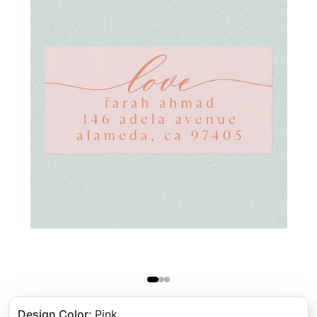
Design Color
:
Pink