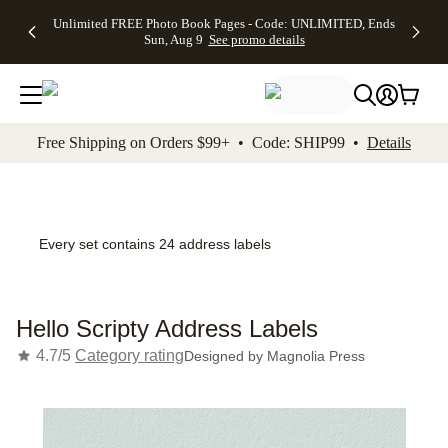
Up to 50%
50% Off All
30% Off
FREE
See
Unlimited FREE Photo Book Pages - Code: UNLIMITED, Ends
kip to main content
Skip to footer
Accessibility Stateme
Off Almost
Cards + FREE
Photo
Shipping
All
Sun, Aug 9
See promo details
Everything
Recipient
Prints +
on
Deals
- No code
Addressing -
FREE
Orders
needed,
Code:
Shipping -
$99+ -
Ends Sun,
ADDRESSING,
Code:
Code:
Aug 9
Ends Sun, Aug
SUMMER,
SHIP99
See
promo
9
Ends Sun,
See
See promo
Free Shipping on Orders $99+ • Code: SHIP99 •
Details
details
details
Aug 9
promo
details
See
promo
details
Every set contains 24 address labels
Hello Scripty Address Labels
4.7/5
Category rating
Designed by
Magnolia Press
Add t