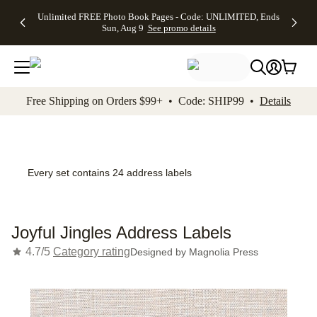
Up to 50%
50% Off All
30% Off
FREE
See
Unlimited FREE Photo Book Pages - Code: UNLIMITED, Ends
kip to main content
Skip to footer
Accessibility Stateme
Off Almost
Cards + FREE
Photo
Shipping
All
Sun, Aug 9
See promo details
Everything
Recipient
Prints +
on
Deals
- No code
Addressing -
FREE
Orders
needed,
Code:
Shipping -
$99+ -
Ends Sun,
ADDRESSING,
Code:
Code:
Aug 9
Ends Sun, Aug
SUMMER,
SHIP99
See
promo
9
Ends Sun,
See
See promo
Free Shipping on Orders $99+ • Code: SHIP99 •
Details
details
details
Aug 9
promo
details
See
promo
details
Every set contains 24 address labels
Joyful Jingles Address Labels
4.7/5
Category rating
Designed by
Magnolia Press
Add t