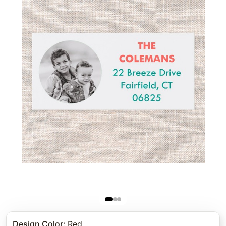
Design Color
:
Red