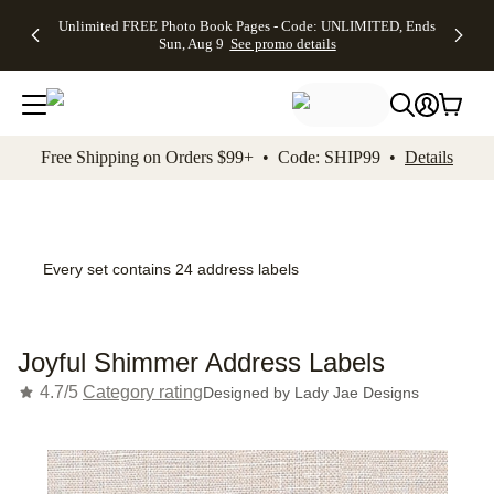
Up to 50%
50% Off All
30% Off
FREE
See
Unlimited FREE Photo Book Pages - Code: UNLIMITED, Ends
kip to main content
Skip to footer
Accessibility Stateme
Off Almost
Cards + FREE
Photo
Shipping
All
Sun, Aug 9
See promo details
Everything
Recipient
Prints +
on
Deals
- No code
Addressing -
FREE
Orders
needed,
Code:
Shipping -
$99+ -
Ends Sun,
ADDRESSING,
Code:
Code:
Aug 9
Ends Sun, Aug
SUMMER,
SHIP99
See
promo
9
Ends Sun,
See
See promo
Free Shipping on Orders $99+ • Code: SHIP99 •
Details
details
details
Aug 9
promo
details
See
promo
details
Every set contains 24 address labels
Joyful Shimmer Address Labels
4.7/5
Category rating
Designed by
Lady Jae Designs
Add t