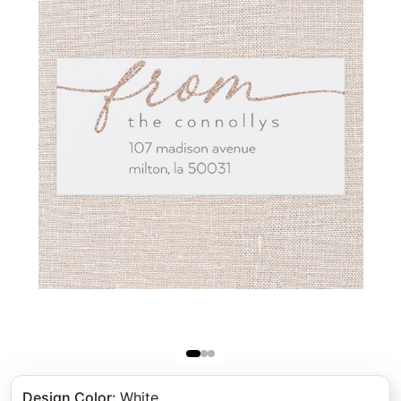
Design Color
:
White