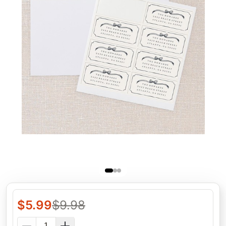
$
5.99
$
9.98