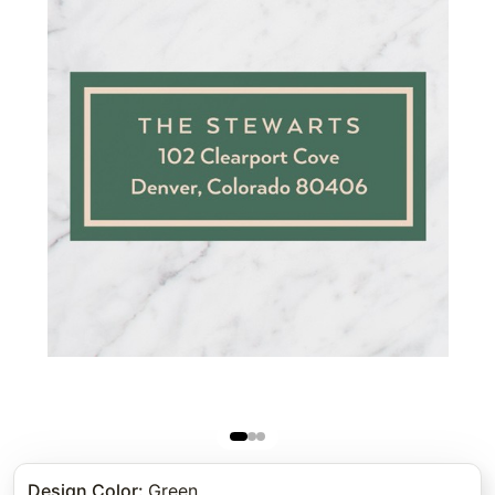
Design Color
:
Green