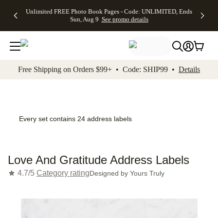
Up to 50%
50% Off All
30% Off
FREE
See
Unlimited FREE Photo Book Pages - Code: UNLIMITED, Ends
kip to main content
Skip to footer
Accessibility Stateme
Off Almost
Cards + FREE
Photo
Shipping
All
Sun, Aug 9
See promo details
Everything
Recipient
Prints +
on
Deals
- No code
Addressing -
FREE
Orders
needed,
Code:
Shipping -
$99+ -
Ends Sun,
ADDRESSING,
Code:
Code:
Aug 9
Ends Sun, Aug
SUMMER,
SHIP99
See
promo
9
Ends Sun,
See
See promo
Free Shipping on Orders $99+ • Code: SHIP99 •
Details
details
details
Aug 9
promo
details
See
promo
details
Every set contains 24 address labels
Love And Gratitude Address Labels
4.7/5
Category rating
Designed by
Yours Truly
Add t