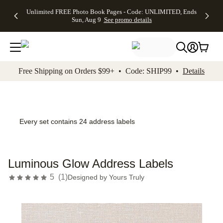
Up to 50%
50% Off All
30% Off
FREE
See
Unlimited FREE Photo Book Pages - Code: UNLIMITED, Ends
kip to main content
Skip to footer
Accessibility Stateme
Off Almost
Cards + FREE
Photo
Shipping
All
Sun, Aug 9
See promo details
Everything
Recipient
Prints +
on
Deals
- No code
Addressing -
FREE
Orders
needed,
Code:
Shipping -
$99+ -
Ends Sun,
ADDRESSING,
Code:
Code:
Aug 9
Ends Sun, Aug
SUMMER,
SHIP99
See
promo
9
Ends Sun,
See
See promo
Free Shipping on Orders $99+ • Code: SHIP99 •
Details
details
details
Aug 9
promo
details
See
promo
details
Every set contains 24 address labels
Luminous Glow Address Labels
5
(
1
)
Designed by
Yours Truly
Add t