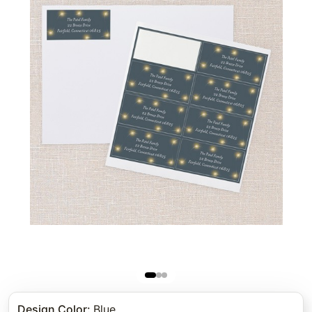
Design Color
:
Blue