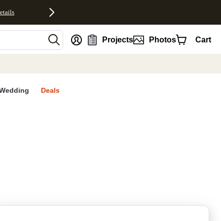
etails
nt
Projects
Photos
Cart
Wedding
Deals
rites