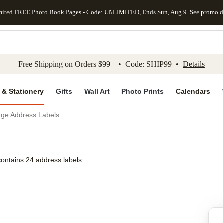
mited FREE Photo Book Pages - Code: UNLIMITED, Ends Sun, Aug 9
See promo d
kip to main content
Skip to footer
Accessibility Stateme
Free Shipping on Orders $99+ • Code: SHIP99 •
Details
 & Stationery
Gifts
Wall Art
Photo Prints
Calendars
age Address Labels
contains 24 address labels
Add to favo