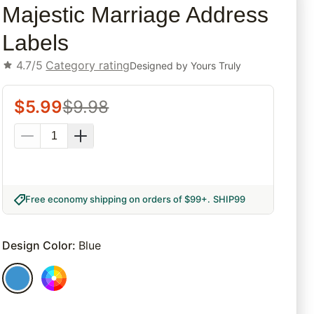
Majestic Marriage Address
Labels
4.7/5
Category rating
Designed by
Yours Truly
$
5.99
$
9.98
Free economy shipping on orders of $99+
.
SHIP99
Design Color
:
Blue