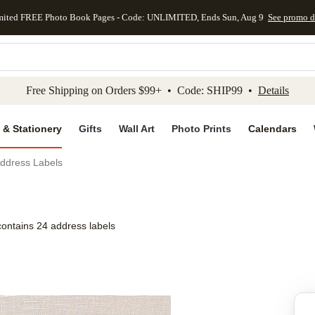
mited FREE Photo Book Pages - Code: UNLIMITED, Ends Sun, Aug 9
See promo d
kip to main content
Skip to footer
Accessibility Stateme
Free Shipping on Orders $99+ • Code: SHIP99 •
Details
 & Stationery
Gifts
Wall Art
Photo Prints
Calendars
Address Labels
contains 24 address labels
Add to favo