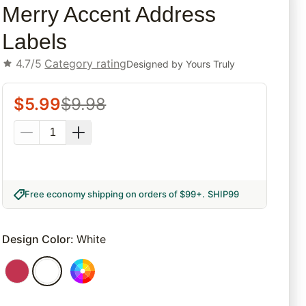
Merry Accent Address
Labels
4.7/5
Category rating
Designed by
Yours Truly
$
5.99
$
9.98
Free economy shipping on orders of $99+
.
SHIP99
Design Color
:
White