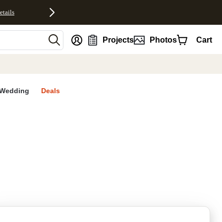
etails
nt
Projects
Photos
Cart
Wedding
Deals
rites