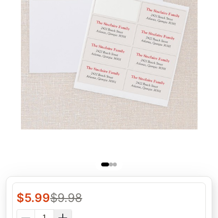
$
5.99
$
9.98