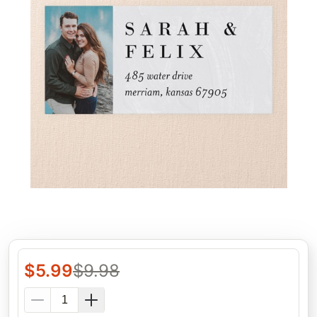
$
5.99
$
9.98