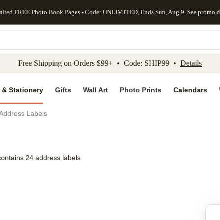
mited FREE Photo Book Pages - Code: UNLIMITED, Ends Sun, Aug 9
See promo d
kip to main content
Skip to footer
Accessibility Stateme
Free Shipping on Orders $99+ • Code: SHIP99 •
Details
 & Stationery
Gifts
Wall Art
Photo Prints
Calendars
Address Labels
contains 24 address labels
Add to favo