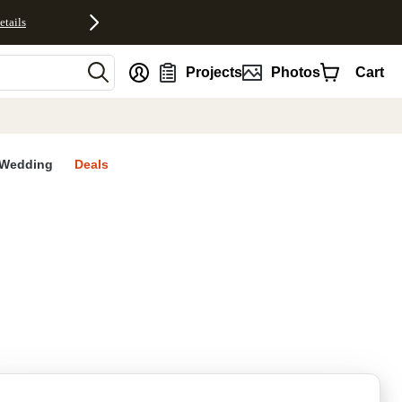
etails
nt
Projects
Photos
Cart
Wedding
Deals
rites