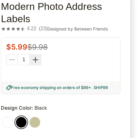
Modern Photo Address
Labels
4.22
(
23
)
Designed by
Between Friends
$
5.99
$
9.98
Free economy shipping on orders of $99+
.
SHIP99
Design Color
:
Black