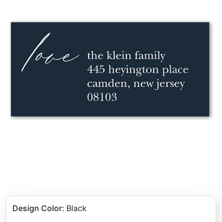
Design Color
:
Black