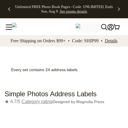
Up to 50%
50% Off All
30% Off
FREE
See
Unlimited FREE Photo Book Pages - Code: UNLIMITED, Ends
kip to main content
Skip to footer
Accessibility Stateme
Off Almost
Cards + FREE
Photo
Shipping
All
Sun, Aug 9
See promo details
Everything
Recipient
Prints +
on
Deals
- No code
Addressing -
FREE
Orders
needed,
Code:
Shipping -
$99+ -
Ends Sun,
ADDRESSING,
Code:
Code:
Aug 9
Ends Sun, Aug
SUMMER,
SHIP99
See
promo
9
Ends Sun,
See
See promo
Free Shipping on Orders $99+ • Code: SHIP99 •
Details
details
details
Aug 9
promo
details
See
promo
details
Every set contains 24 address labels
Simple Photos Address Labels
4.7/5
Category rating
Designed by
Magnolia Press
Add t