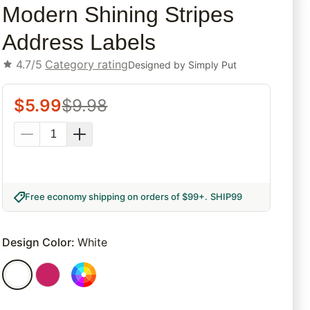
Modern Shining Stripes
Address Labels
4.7/5
Category rating
Designed by
Simply Put
$
5.99
$
9.98
Free economy shipping on orders of $99+
.
SHIP99
Design Color
:
White