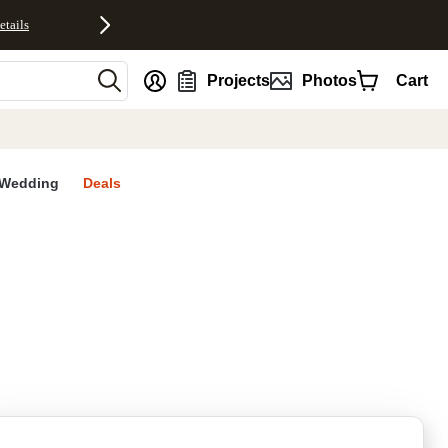
etails
nt
Projects
Photos
Cart
Wedding
Deals
rites