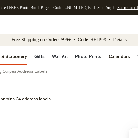
mited FREE Photo Book Pages - Code: UNLIMITED, Ends Sun, Aug 9
See promo d
kip to main content
Skip to footer
Accessibility Stateme
Free Shipping on Orders $99+ • Code: SHIP99 •
Details
 & Stationery
Gifts
Wall Art
Photo Prints
Calendars
 Stripes Address Labels
contains 24 address labels
Add to favo