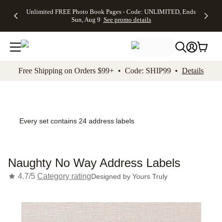
Up to 50%
50% Off All
30% Off
FREE
See
Unlimited FREE Photo Book Pages - Code: UNLIMITED, Ends
kip to main content
Skip to footer
Accessibility Stateme
Off Almost
Cards + FREE
Photo
Shipping
All
Sun, Aug 9
See promo details
Everything
Recipient
Prints +
on
Deals
- No code
Addressing -
FREE
Orders
needed,
Code:
Shipping -
$99+ -
Ends Sun,
ADDRESSING,
Code:
Code:
Aug 9
Ends Sun, Aug
SUMMER,
SHIP99
See
promo
9
Ends Sun,
See
See promo
Free Shipping on Orders $99+ • Code: SHIP99 •
Details
details
details
Aug 9
promo
details
See
promo
details
Every set contains 24 address labels
Naughty No Way Address Labels
4.7/5
Category rating
Designed by
Yours Truly
Add t